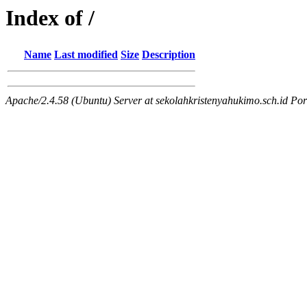
Index of /
Name
Last modified
Size
Description
Apache/2.4.58 (Ubuntu) Server at sekolahkristenyahukimo.sch.id Por