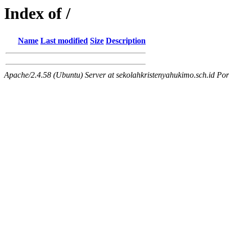
Index of /
Name
Last modified
Size
Description
Apache/2.4.58 (Ubuntu) Server at sekolahkristenyahukimo.sch.id Por